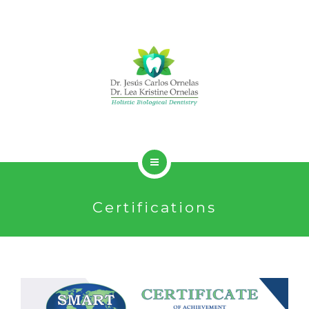
HOLISTIC DENTISTRY
Certifications
SERVICES
ABOUT
CONTACT