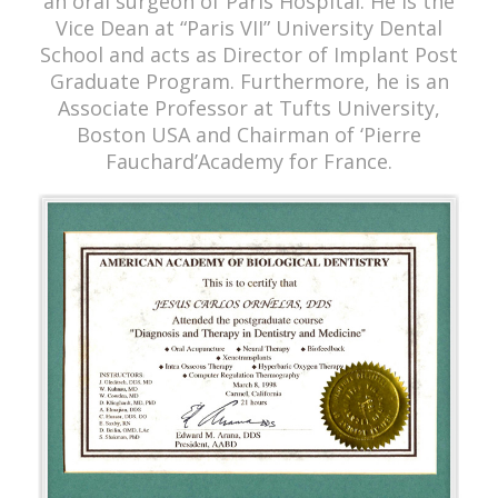
an oral surgeon of Paris Hospital. He is the
Vice Dean at “Paris VII” University Dental
School and acts as Director of Implant Post
Graduate Program. Furthermore, he is an
Associate Professor at Tufts University,
Boston USA and Chairman of ‘Pierre
Fauchard’Academy for France.