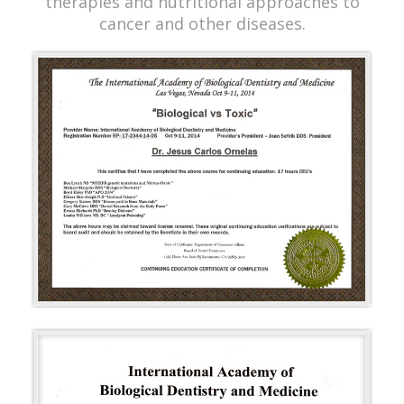
therapies and nutritional approaches to
cancer and other diseases.