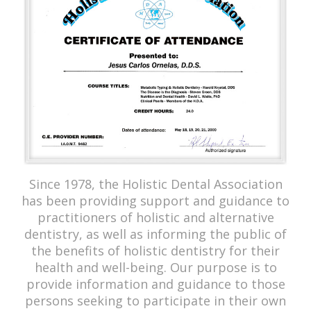
Since 1978, the Holistic Dental Association
has been providing support and guidance to
practitioners of holistic and alternative
dentistry, as well as informing the public of
the benefits of holistic dentistry for their
health and well-being. Our purpose is to
provide information and guidance to those
persons seeking to participate in their own