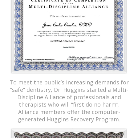
To meet the public’s increasing demands for
“safe” dentistry, Dr. Huggins started a Multi-
Discipline Alliance of professionals and
therapists who will “first do no harm”.
Alliance members offer the computer-
generated Huggins Recovery Program.