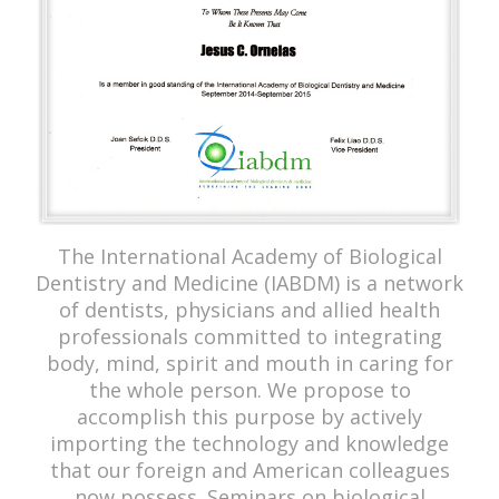
The International Academy of Biological
Dentistry and Medicine (IABDM) is a network
of dentists, physicians and allied health
professionals committed to integrating
body, mind, spirit and mouth in caring for
the whole person. We propose to
accomplish this purpose by actively
importing the technology and knowledge
that our foreign and American colleagues
now possess. Seminars on biological