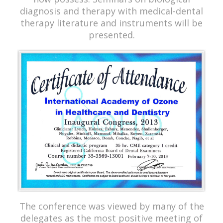
diagnosis and therapy with medical-dental
therapy literature and instruments will be
presented.
The conference was viewed by many of the
delegates as the most positive meeting of