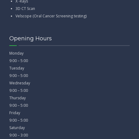
X -Rays
3D CT Scan
Velscope (Oral Cancer Screening testing)
Opening Hours
Monday
9:00 – 5:00
Tuesday
9:00 – 5:00
Wednesday
9:00 – 5:00
Thursday
9:00 – 5:00
Friday
9:00 – 5:00
Saturday
9:00 – 3:00