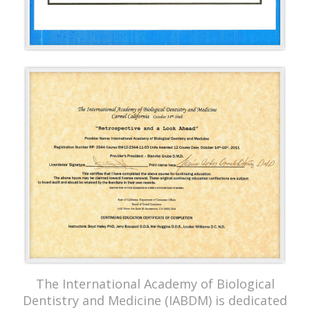
The International Academy of Biological
Dentistry and Medicine (IABDM) is dedicated