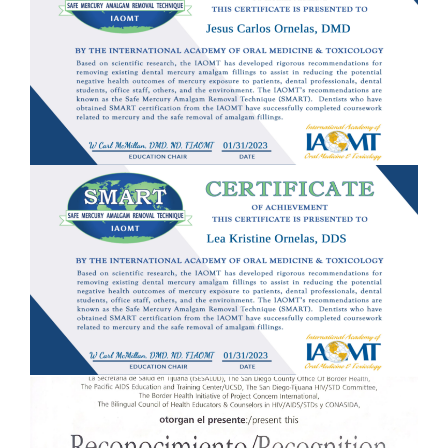
ACCOMMODATIONS