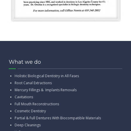
What we do
Holistic Biological Dentistry in All Fases
Root Canal Extractions
Mercury Fillings & Implants Removals
Cavitations
Full Mouth Reconstructions
Cosmetic Dentistry
Partial & Full Dentures With Biocompatible Materials
Deep Cleanings