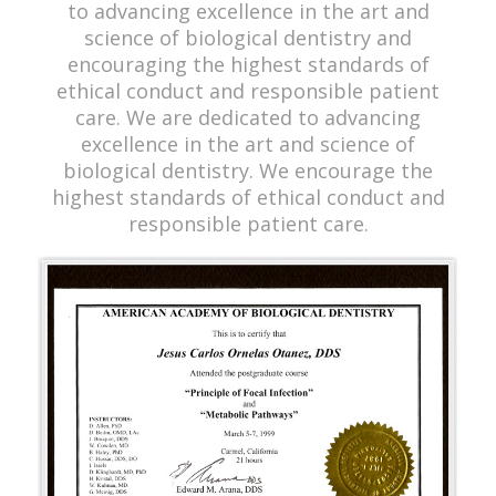
to advancing excellence in the art and
science of biological dentistry and
encouraging the highest standards of
ethical conduct and responsible patient
care. We are dedicated to advancing
excellence in the art and science of
biological dentistry. We encourage the
highest standards of ethical conduct and
responsible patient care.