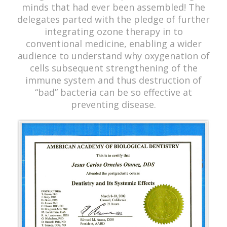
minds that had ever been assembled! The
delegates parted with the pledge of further
integrating ozone therapy in to
conventional medicine, enabling a wider
audience to understand why oxygenation of
cells subsequent strengthening of the
immune system and thus destruction of
“bad” bacteria can be so effective at
preventing disease.