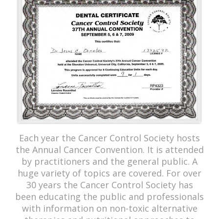
Each year the Cancer Control Society hosts
the Annual Cancer Convention. It is attended
by practitioners and the general public. A
huge variety of topics are covered. For over
30 years the Cancer Control Society has
been educating the public and professionals
with information on non-toxic alternative