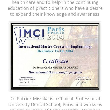
health care and to help in the continuing
education of practitioners who have a desire
to expand their knowledge and awareness.
Dr. Patrick Missika is a Clinical Professor at
University Dental School, Paris and works as