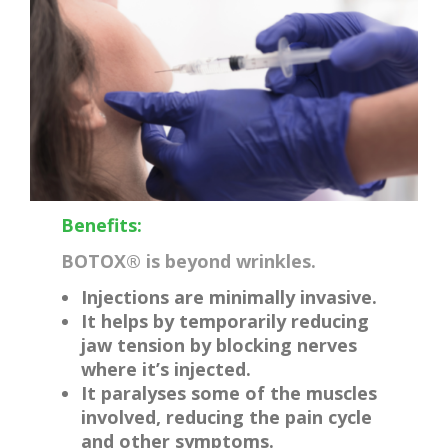
Benefits:
BOTOX® is beyond wrinkles.
Injections are minimally invasive.
It helps by temporarily reducing
jaw tension by blocking nerves
where it’s injected.
It paralyses some of the muscles
involved, reducing the pain cycle
and other symptoms.