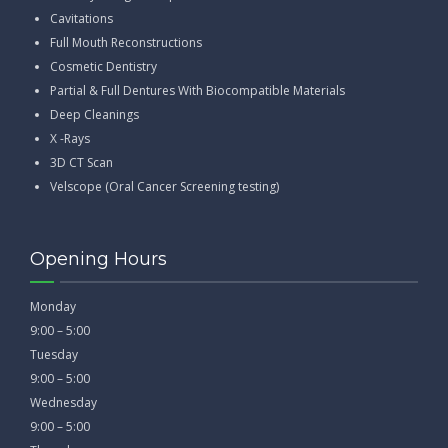
Cavitations
Full Mouth Reconstructions
Cosmetic Dentistry
Partial & Full Dentures With Biocompatible Materials
Deep Cleanings
X -Rays
3D CT Scan
Velscope (Oral Cancer Screening testing)
Opening Hours
Monday
9:00 – 5:00
Tuesday
9:00 – 5:00
Wednesday
9:00 – 5:00