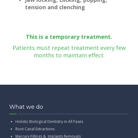
tension and clenching
This is a temporary treatment.
Patients must repeat treatment every few
months to maintain effect.
What we do
Holistic Biological Dentistry in All Fases
Root Canal Extractions
Mercury Fillings & Implants Removals