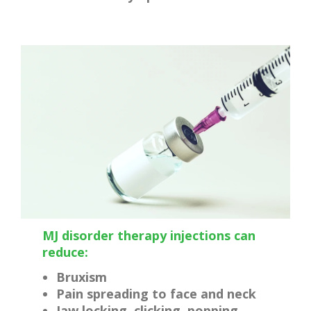
MJ disorder therapy injections can
reduce:
Bruxism
Pain spreading to face and neck
Jaw locking, clicking, popping,