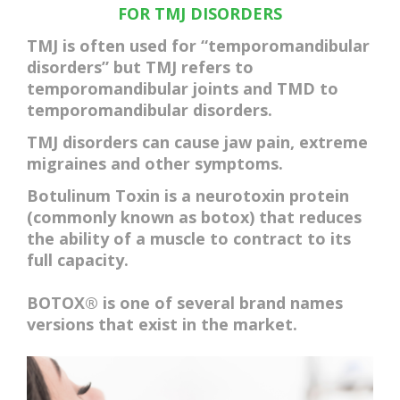
ACCOMMODATIONS
FOR TMJ DISORDERS
TMJ is often used for “temporomandibular
disorders” but TMJ refers to
temporomandibular joints
and TMD to
temporomandibular disorders
.
TMJ disorders can cause jaw pain, extreme
migraines and other symptoms.
Botulinum Toxin is a neurotoxin protein
(commonly known as botox) that reduces
the ability of a muscle to contract to its
full capacity.
BOTOX® is one of several brand names
versions that exist in the market.