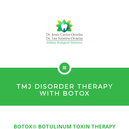
HOLISTIC DENTISTRY
TMJ DISORDER THERAPY
SERVICES
WITH BOTOX
ABOUT
CONTACT
BOTOX® BOTULINUM TOXIN THERAPY