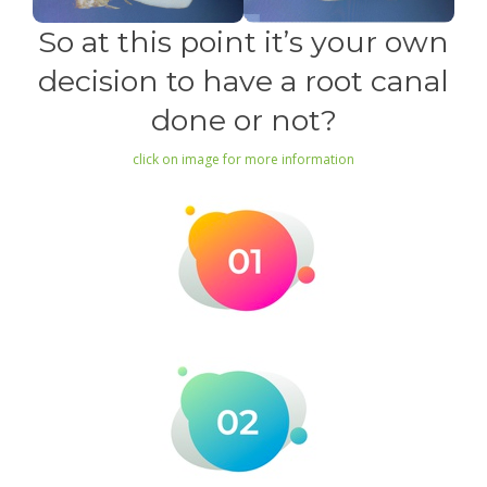
So at this point it’s your own
decision to have a root canal
done or not?
click on image for more information