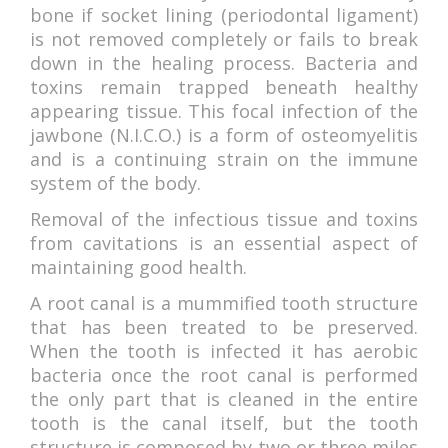
ACCOMMODATIONS
bone if socket lining (periodontal ligament)
is not removed completely or fails to break
down in the healing process. Bacteria and
toxins remain trapped beneath healthy
appearing tissue. This focal infection of the
jawbone (N.I.C.O.) is a form of osteomyelitis
and is a continuing strain on the immune
system of the body.
Removal of the infectious tissue and toxins
from cavitations is an essential aspect of
maintaining good health.
A root canal is a mummified tooth structure
that has been treated to be preserved.
When the tooth is infected it has aerobic
bacteria once the root canal is performed
the only part that is cleaned in the entire
tooth is the canal itself, but the tooth
structure is composed by two or three miles