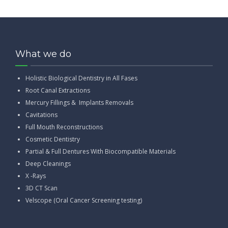
What we do
Holistic Biological Dentistry in All Fases
Root Canal Extractions
Mercury Fillings & Implants Removals
Cavitations
Full Mouth Reconstructions
Cosmetic Dentistry
Partial & Full Dentures With Biocompatible Materials
Deep Cleanings
X -Rays
3D CT Scan
Velscope (Oral Cancer Screening testing)