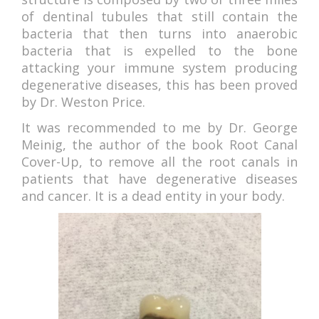
of dentinal tubules that still contain the
bacteria that then turns into anaerobic
bacteria that is expelled to the bone
attacking your immune system producing
degenerative diseases, this has been proved
by Dr. Weston Price.
It was recommended to me by Dr. George
Meinig, the author of the book Root Canal
Cover-Up, to remove all the root canals in
patients that have degenerative diseases
and cancer. It is a dead entity in your body.