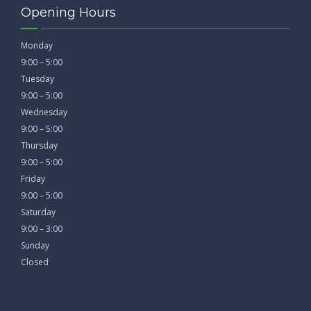
Opening Hours
Monday
9:00 – 5:00
Tuesday
9:00 – 5:00
Wednesday
9:00 – 5:00
Thursday
9:00 – 5:00
Friday
9:00 – 5:00
Saturday
9:00 – 3:00
Sunday
Closed