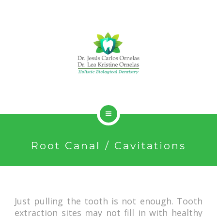
HOLISTIC DENTISTRY
Root Canal / Cavitations
SERVICES
ABOUT
CONTACT
Just pulling the tooth is not enough. Tooth
extraction sites may not fill in with healthy