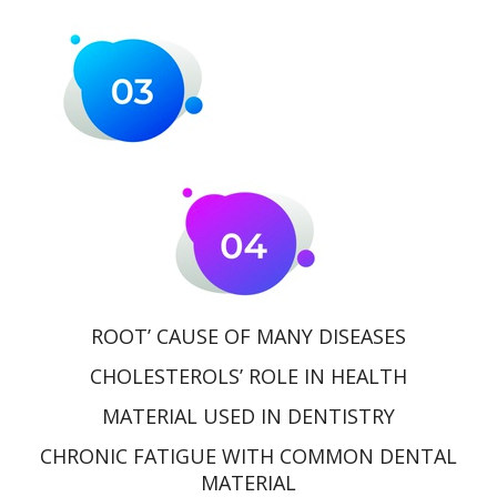
ROOT’ CAUSE OF MANY DISEASES
CHOLESTEROLS’ ROLE IN HEALTH
MATERIAL USED IN DENTISTRY
CHRONIC FATIGUE WITH COMMON DENTAL
MATERIAL