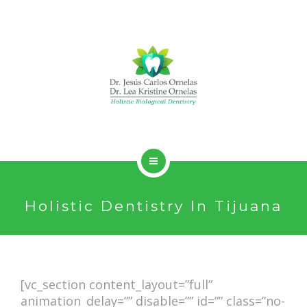
HOLISTIC DENTISTRY
Holistic Dentistry In Tijuana
SERVICES
ABOUT
CONTACT
[vc_section content_layout=”full”
animation_delay=”” disable=”” id=”” class=”no-