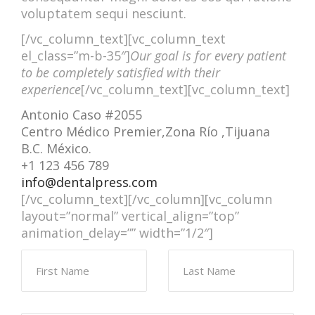
voluptatem sequi nesciunt.
[/vc_column_text][vc_column_text
el_class=”m-b-35″]
Our goal is for every patient
to be completely satisfied with their
experience
[/vc_column_text][vc_column_text]
Antonio Caso #2055
Centro Médico Premier,Zona Río ,Tijuana
B.C. México.
+1 123 456 789
info@dentalpress.com
[/vc_column_text][/vc_column][vc_column
layout=”normal” vertical_align=”top”
animation_delay=”” width=”1/2″]