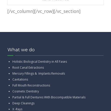
[/vc_column][/vc_row][/vc_section]
What we do
Holistic Biological Dentistry in All Fases
Root Canal Extractions
Mercury Fillings & Implants Removals
Cavitations
Full Mouth Reconstructions
Cosmetic Dentistry
Partial & Full Dentures With Biocompatible Materials
Deep Cleanings
X -Rays