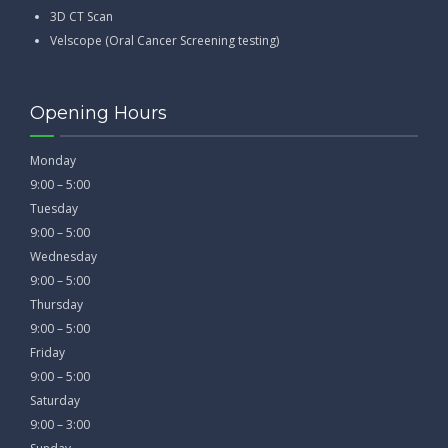
3D CT Scan
Velscope (Oral Cancer Screening testing)
Opening Hours
Monday
9:00 – 5:00
Tuesday
9:00 – 5:00
Wednesday
9:00 – 5:00
Thursday
9:00 – 5:00
Friday
9:00 – 5:00
Saturday
9:00 – 3:00