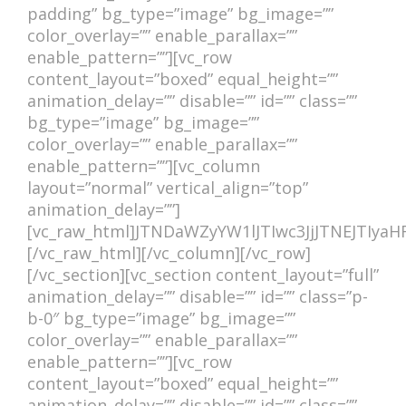
ACCOMMODATIONS
padding” bg_type=”image” bg_image=””
color_overlay=”” enable_parallax=””
enable_pattern=””][vc_row
content_layout=”boxed” equal_height=””
animation_delay=”” disable=”” id=”” class=””
bg_type=”image” bg_image=””
color_overlay=”” enable_parallax=””
enable_pattern=””][vc_column
layout=”normal” vertical_align=”top”
animation_delay=””]
[vc_raw_html]JTNDaWZyYW1lJTIwc3JjJTNEJT
[/vc_raw_html][/vc_column][/vc_row]
[/vc_section][vc_section content_layout=”full”
animation_delay=”” disable=”” id=”” class=”p-
b-0″ bg_type=”image” bg_image=””
color_overlay=”” enable_parallax=””
enable_pattern=””][vc_row
content_layout=”boxed” equal_height=””
animation_delay=”” disable=”” id=”” class=””