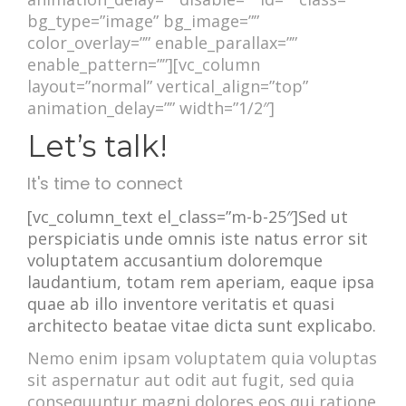
bg_type=”image” bg_image=””
color_overlay=”” enable_parallax=””
enable_pattern=””][vc_column
layout=”normal” vertical_align=”top”
animation_delay=”” width=”1/2″]
Let’s talk!
It's time to connect
[vc_column_text el_class=”m-b-25″]Sed ut
perspiciatis unde omnis iste natus error sit
voluptatem accusantium doloremque
laudantium, totam rem aperiam, eaque ipsa
quae ab illo inventore veritatis et quasi
architecto beatae vitae dicta sunt explicabo.
Nemo enim ipsam voluptatem quia voluptas
sit aspernatur aut odit aut fugit, sed quia
consequuntur magni dolores eos qui ratione