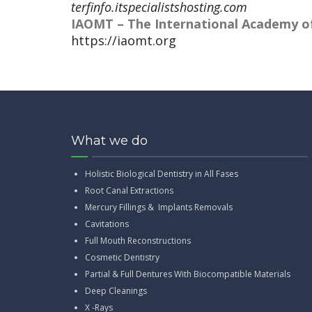
terfinfo.itspecialistshosting.com
IAOMT – The International Academy of
https://iaomt.org
What we do
Holistic Biological Dentistry in All Fases
Root Canal Extractions
Mercury Fillings & Implants Removals
Cavitations
Full Mouth Reconstructions
Cosmetic Dentistry
Partial & Full Dentures With Biocompatible Materials
Deep Cleanings
X -Rays