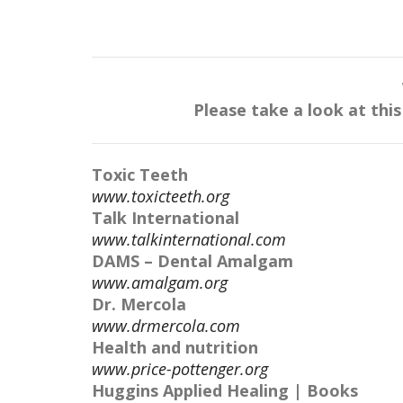
Please take a look at thi
Toxic Teeth
www.toxicteeth.org
Talk International
www.talkinternational.com
DAMS – Dental Amalgam
www.amalgam.org
Dr. Mercola
www.drmercola.com
Health and nutrition
www.price-pottenger.org
Huggins Applied Healing | Books