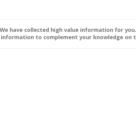
We have collected high value information for you
s information to complement your knowledge on thi