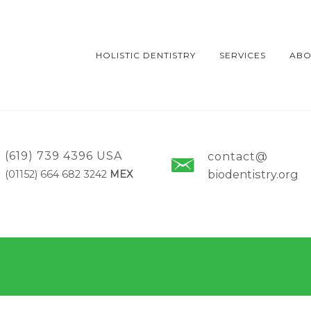
HOLISTIC DENTISTRY
SERVICES
ABO
(619) 739 4396 USA
contact@
biodentistry.org
(01152) 664 682 3242
MEX