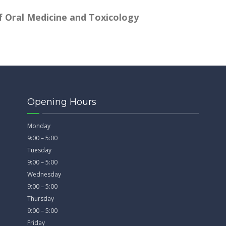
 Oral Medicine and Toxicology
Opening Hours
Monday
9:00 – 5:00
Tuesday
9:00 – 5:00
Wednesday
9:00 – 5:00
Thursday
9:00 – 5:00
Friday