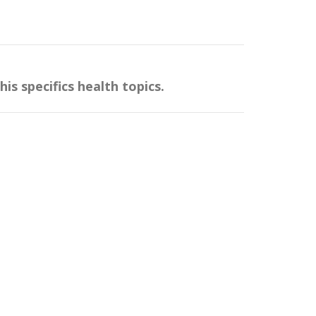
.
s specifics health topics.