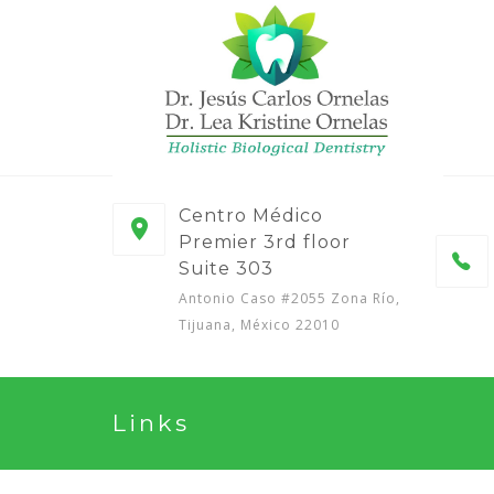
Centro Médico
Premier 3rd floor
Suite 303
Antonio Caso #2055 Zona Río,
Tijuana, México 22010
Links