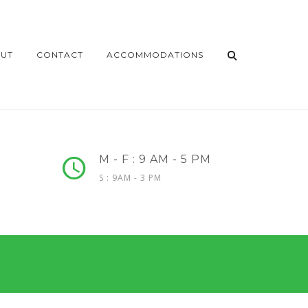
UT
CONTACT
ACCOMMODATIONS
M - F : 9 AM - 5 PM
S : 9AM - 3 PM