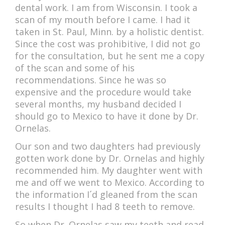
ACCOMMODATIONS
dental work. I am from Wisconsin. I took a
scan of my mouth before I came. I had it
taken in St. Paul, Minn. by a holistic dentist.
Since the cost was prohibitive, I did not go
for the consultation, but he sent me a copy
of the scan and some of his
recommendations. Since he was so
expensive and the procedure would take
several months, my husband decided I
should go to Mexico to have it done by Dr.
Ornelas.
Our son and two daughters had previously
gotten work done by Dr. Ornelas and highly
recommended him. My daughter went with
me and off we went to Mexico. According to
the information I´d gleaned from the scan
results I thought I had 8 teeth to remove.
So when Dr. Ornelas saw my teeth and read