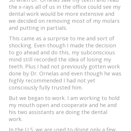
the x-rays all of us in the office could see my
dental work would be more extensive and
we decided on removing most of my molars
and putting in partials.
This came as a surprise to me and sort of
shocking. Even though I made the decision
to go ahead and do this, my subconscious
mind still recorded the idea of losing my
teeth. Plus I had not previously gotten work
done by Dr. Ornelas and even though he was
highly recommended I had not yet
consciously fully trusted him.
But we began to work. I am working to hold
my mouth open and cooperate and he and
his two assistants are doing the dental
work.
In the U.S. we are used to doing only a few