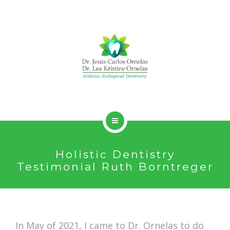
HOLISTIC DENTISTRY
Holistic Dentistry
SERVICES
Testimonial Ruth Borntreger
ABOUT
CONTACT
In May of 2021, I came to Dr. Ornelas to do