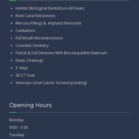
Holistic Biological Dentistry in All Fases
Root Canal Extractions
Mercury Fillings & Implants Removals
Cavitations
Full Mouth Reconstructions
Cosmetic Dentistry
Partial & Full Dentures With Biocompatible Materials
Deep Cleanings
X -Rays
3D CT Scan
Velscope (Oral Cancer Screening testing)
Opening Hours
Monday
9:00 – 5:00
Tuesday