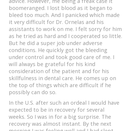
advice. However, me being a freak case it
boomeranged. I lost blood as it began to
bleed too much. And I panicked which made
it very difficult for Dr. Ornelas and his
assistants to work on me. I felt sorry for him
as he tried as hard and I cooperated so little.
But he did a super job under adverse
conditions. He quickly got the bleeding
under control and took good care of me. I
will always be grateful for his kind
consideration of the patient and for his
skillfulness in dental care. He comes up on
the top of things which are difficult if he
possibly can do so.
In the U.S. after such an ordeal I would have
expected to be in recovery for several
weeks. So I was in for a big surprise. The
recovery was almost instant. By the next
morning I was feeling well and I had slept