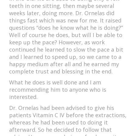
teeth in one sitting, then maybe several
weeks later, doing more. Dr. Ornelas did
things fast which was new for me. It raised
questions “does he know what he is doing?”
Well of course he does, but will I be able to
keep up the pace? However, as work
continued he learned to slow the pace a bit
and I learned to speed up, so we came to a
happy medium after all and he earned my
complete trust and blessing in the end.
What he does is well done and I am
recommending him to anyone who is
interested.
Dr. Ornelas had been advised to give his
patients Vitamin C IV before the extractions,
whereas he had been used to doing it
afterward. So he decided to follow that