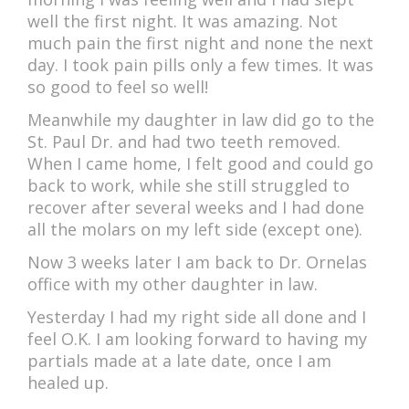
well the first night. It was amazing. Not
much pain the first night and none the next
day. I took pain pills only a few times. It was
so good to feel so well!
Meanwhile my daughter in law did go to the
St. Paul Dr. and had two teeth removed.
When I came home, I felt good and could go
back to work, while she still struggled to
recover after several weeks and I had done
all the molars on my left side (except one).
Now 3 weeks later I am back to Dr. Ornelas
office with my other daughter in law.
Yesterday I had my right side all done and I
feel O.K. I am looking forward to having my
partials made at a late date, once I am
healed up.