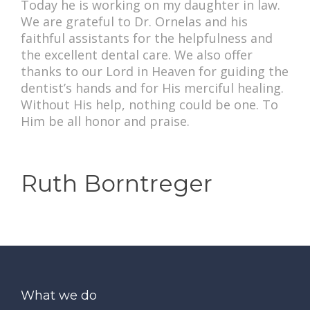
Today he is working on my daughter in law.
We are grateful to Dr. Ornelas and his
faithful assistants for the helpfulness and
the excellent dental care. We also offer
thanks to our Lord in Heaven for guiding the
dentist’s hands and for His merciful healing.
Without His help, nothing could be one. To
Him be all honor and praise.
Ruth Borntreger
What we do